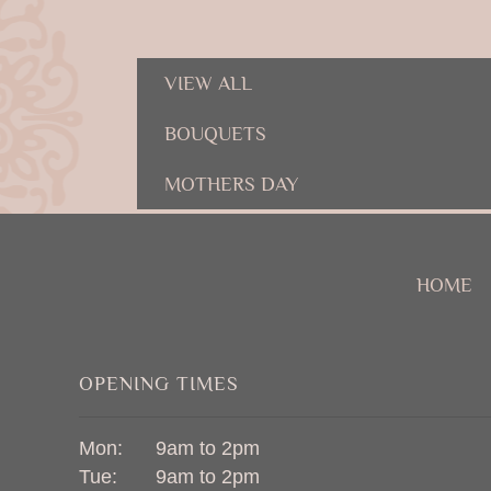
VIEW ALL
BOUQUETS
MOTHERS DAY
HOME
OPENING TIMES
Mon:
9am to 2pm
Tue:
9am to 2pm