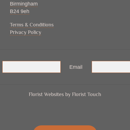
Birmingham
B24 9eh
Terms & Conditions
Privacy Policy
Email
Florist Websites by Florist Touch