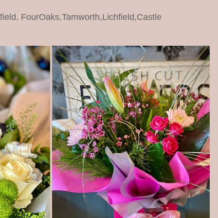
dfield, FourOaks,Tamworth,Lichfield,Castle