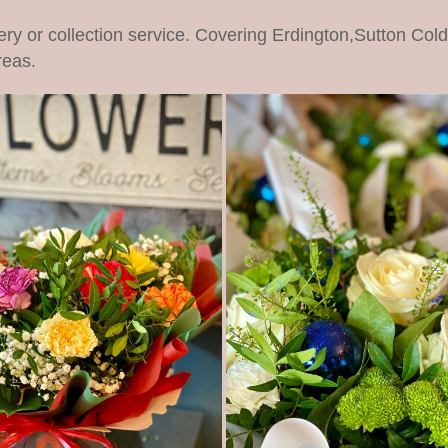
ery or collection service. Covering Erdington,Sutton Col
reas.