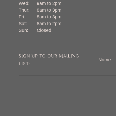
Wed:
9am to 2pm
Thur:
8am to 3pm
Fri:
8am to 3pm
Sat:
8am to 2pm
Sun:
Closed
SIGN UP TO OUR MAILING
Name
LIST: