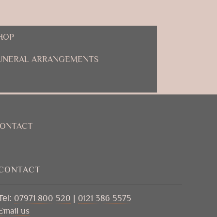
HOP
UNERAL ARRANGEMENTS
ONTACT
CONTACT
Tel:
07971 800 520
|
0121 386 5575
Email us