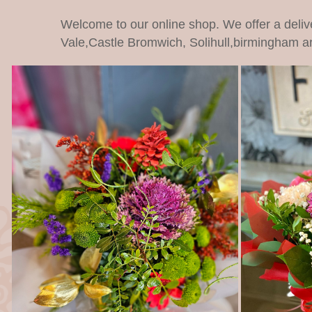
Welcome to our online shop. We offer a deliv
Vale,Castle Bromwich, Solihull,birmingham a