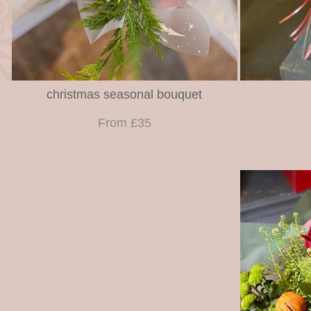
christmas seasonal bouquet
From £35