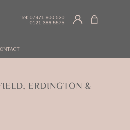
Tel:
07971 800 520
0121 386 5575
ONTACT
IELD, ERDINGTON &