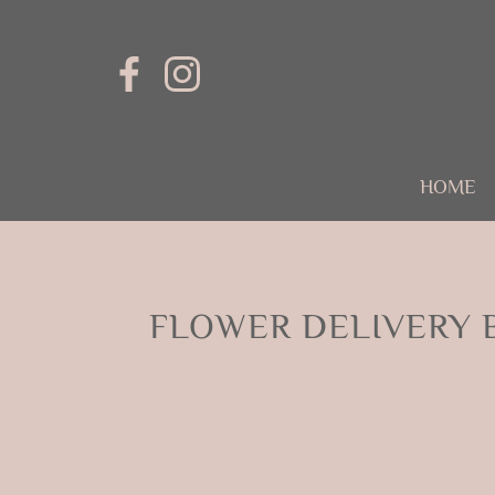
HOME
FLOWER DELIVERY 