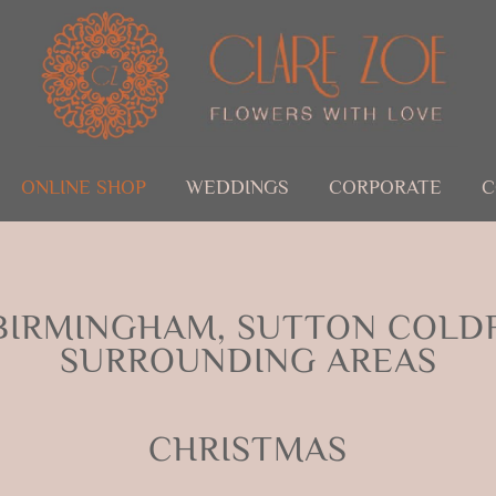
ONLINE SHOP
WEDDINGS
CORPORATE
C
BIRMINGHAM, SUTTON COLDF
SURROUNDING AREAS
CHRISTMAS