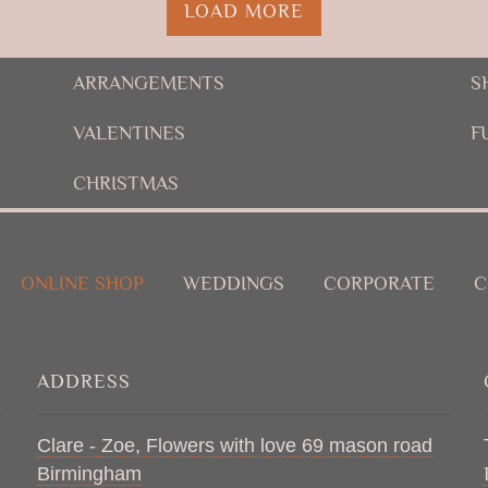
LOAD MORE
ARRANGEMENTS
S
VALENTINES
F
CHRISTMAS
ONLINE SHOP
WEDDINGS
CORPORATE
C
ADDRESS
Clare - Zoe, Flowers with love 69 mason road
Birmingham