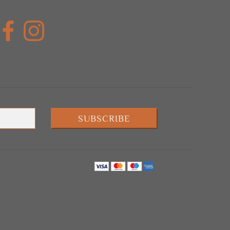
SUBSCRIBE