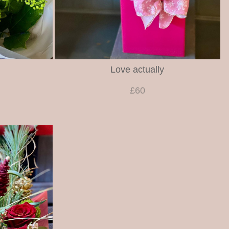
Love actually
£60