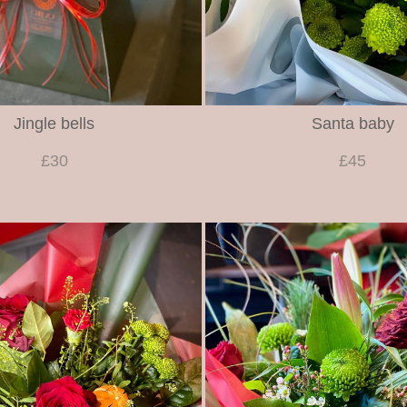
Jingle bells
Santa baby
£30
£45