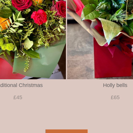
ditional Christmas
Holly bells
£45
£65