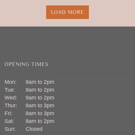
LOAD MORE
OPENING TIMES
Mon:
9am to 2pm
Tue:
9am to 2pm
Wed:
9am to 2pm
Thur:
8am to 3pm
Fri:
8am to 3pm
Sat:
8am to 2pm
Sun:
Closed