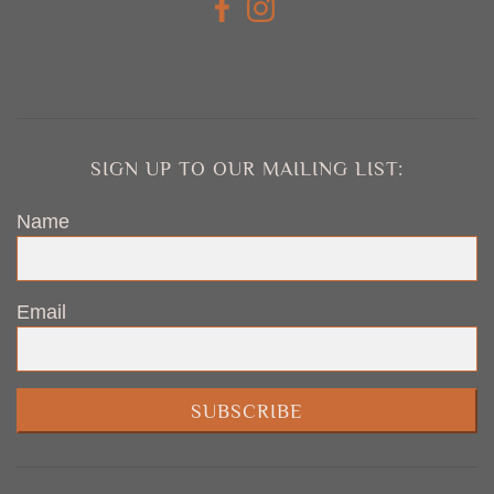
SIGN UP TO OUR MAILING LIST:
Name
Email
SUBSCRIBE