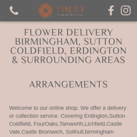
FLOWER DELIVERY
BIRMINGHAM, SUTTON
COLDFIELD, ERDINGTON
& SURROUNDING AREAS
View all categories
Bouquets
ARRANGEMENTS
mothers day
Welcome to our online shop. We offer a delivery
Arrangements
or collection service. Covering Erdington,Sutton
Coldfield, FourOaks,Tamworth,Lichfield,Castle
valentines
Vale,Castle Bromwich, Solihull,birmingham