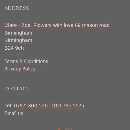
ADDRESS
Clare - Zoe, Flowers with love 69 mason road
Birmingham
Birmingham
B24 9eh
Terms & Conditions
Privacy Policy
CONTACT
Tel:
07971 800 520
|
0121 386 5575
Email us