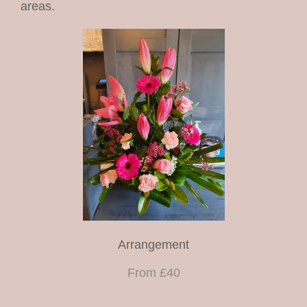
areas.
christmas
shop
funeral arrangements
Arrangement
From £40