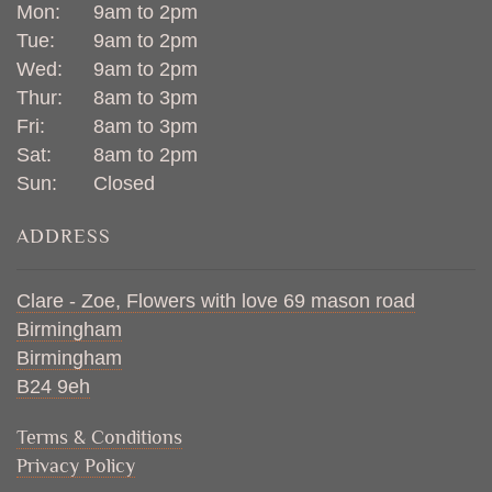
Mon:
9am to 2pm
Tue:
9am to 2pm
Wed:
9am to 2pm
Thur:
8am to 3pm
Fri:
8am to 3pm
Sat:
8am to 2pm
Sun:
Closed
ADDRESS
Clare - Zoe, Flowers with love 69 mason road
Birmingham
Birmingham
B24 9eh
Terms & Conditions
Privacy Policy