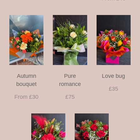
Autumn
Pure
Love bug
bouquet
romance
£35
From £30
£75