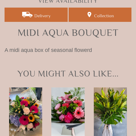
VIEW AVAILABILITY
Delivery
Collection
MIDI AQUA BOUQUET
A midi aqua box of seasonal flowerd
YOU MIGHT ALSO LIKE...