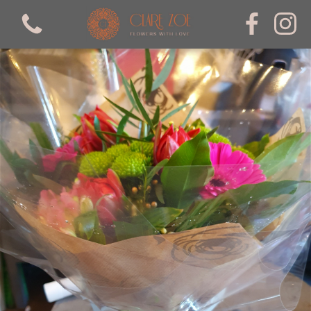
View all categories
Bouquets
mothers day
Arrangements
valentines