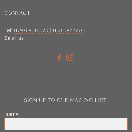
CONTACT
Tel:
07971 800 520
|
0121 386 5575
Email us
SIGN UP TO OUR MAILING LIST:
Name