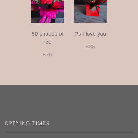
50 shades of
Ps I love you
red
£35
£75
OPENING TIMES