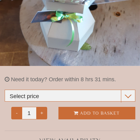
christmas
shop
funeral arrangements
Need it today?
Order within 8 hrs 31 mins.
-
+
ADD TO BASKET