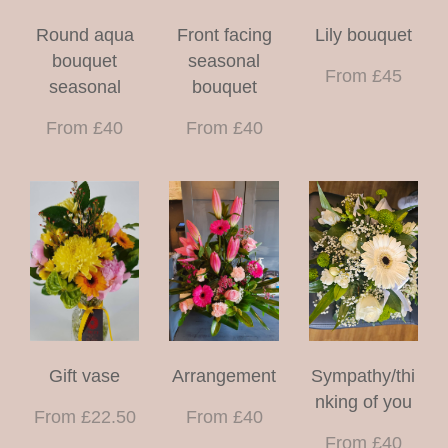
Round aqua
Front facing
Lily bouquet
bouquet
seasonal
From £45
seasonal
bouquet
From £40
From £40
Gift vase
Arrangement
Sympathy/thi
nking of you
From £22.50
From £40
From £40